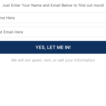
Just Enter Your Name and Email Below to find out more!
YES, LET ME IN!
We will not spam, rent, or sell your information