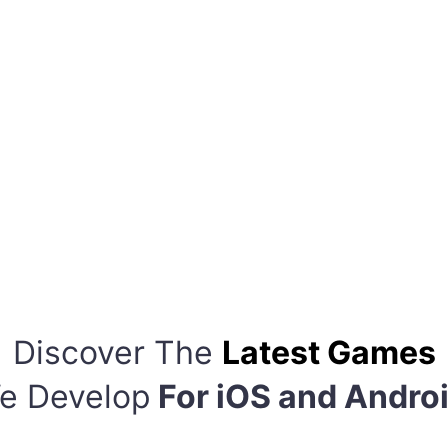
Discover The
Latest Games
e Develop
For iOS and Andro